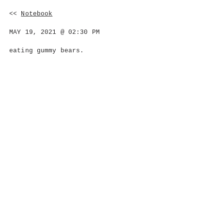
<<
Notebook
MAY 19, 2021 @ 02:30 PM
eating gummy bears.