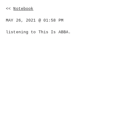
<<
Notebook
MAY 26, 2021 @ 01:58 PM
listening to This Is ABBA.