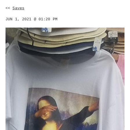
<<
Saves
JUN 1, 2021 @ 01:20 PM