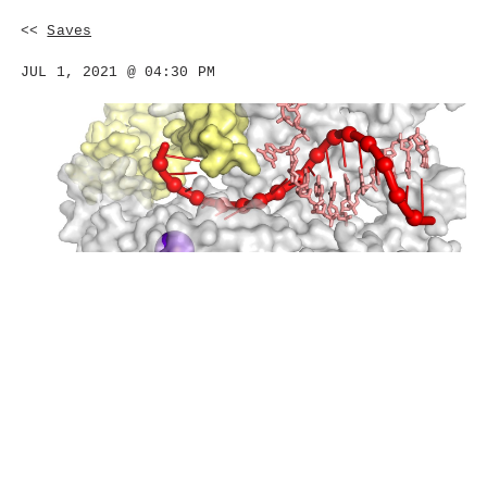
<<
Saves
JUL 1, 2021 @ 04:30 PM