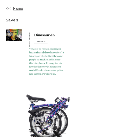
<<
Home
Saves