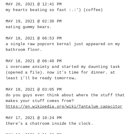
MAY 20, 2021 @ 12:41 PM
my hearts beating so fast :.:’) (coffee)
MAY 19, 2021 @ 02:30 PM
eating gummy bears.
MAY 18, 2021 @ 06:53 PM
a single raw popcorn kernal just appeared on my
bathroom floor.
MAY 18, 2021 @ 06:40 PM
i overcame anxiety and started my daunting task
(opened a file). now it’s time for dinner. at
least i’ll be ready tomorrow…
MAY 18, 2021 @ 03:05 PM
do you guys ever think about where the stuff that
makes your stuff comes from?
https://en.wikipedia.org/wiki/Tantalum_capacitor
MAY 17, 2021 @ 10:24 PM
there’s a chatroom inside the clock.