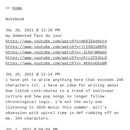
<<
Home
Notebook
JUL 26, 2021 @ 12:26 PM
my demented favs du jour
https://www.youtube.com/watch?v=pK0IEpg9xt4
https://www.youtube.com/watch?v=jr2S81q8KPA
https://www.youtube.com/watch?v=-1CKpjW9wek
https://www.youtube.com/watch?v=zXjc2IS3nL0
https://www.youtube.com/watch?v=_4KKnvEKo6M
JUL 26, 2021 @ 12:14 PM
i have yet to write anything here that exceeds 240
characters lol. i have an idea for writing about
how tiktok contributes to a trend of nonlinear
culture and how pop songs no longer follow
chronological logic. i’m not the only one
listening to 2010 music this summer. will’s
obsession with spiral time is def rubbing off on
me. 344 characters.
JUL 1, 2021 @ 04:04 PM