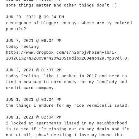
some things matter and other things don’t :)
JUN 30, 2021 @ 09:34 PM
resurgence of blogger energy… where are my colored
pencils?
JUN 7, 2021 @ 06:04 PM
today feeling:
https://www.dropbox.com/s/n26rojvhbzehvlb/1-
10%20I%27m%20Over%20%28Studio%20Demo%29.mp3?dl=0
.
JUN 2, 2021 @ 01:37 PM
today feeling: like i peaked in 2017 and need to
find a new way to earn money for my landlady and
credit card company.
JUN 1, 2021 @ 03:04 PM
the things i endure for my rice vermicelli salad.
JUN 1, 2021 @ 02:04 PM
i looked at apartments listed in my neighborhood
in to see if i’m missing out on any deals and i’m
not at all, phew! deciding i love my house tbh.