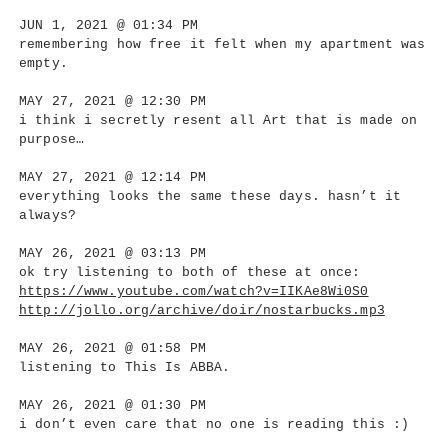
JUN 1, 2021 @ 01:34 PM
remembering how free it felt when my apartment was
empty.
MAY 27, 2021 @ 12:30 PM
i think i secretly resent all Art that is made on
purpose…
MAY 27, 2021 @ 12:14 PM
everything looks the same these days. hasn’t it
always?
MAY 26, 2021 @ 03:13 PM
ok try listening to both of these at once:
https://www.youtube.com/watch?v=IIKAe8Wi0S0
http://jollo.org/archive/doir/nostarbucks.mp3
MAY 26, 2021 @ 01:58 PM
listening to This Is ABBA.
MAY 26, 2021 @ 01:30 PM
i don’t even care that no one is reading this :)